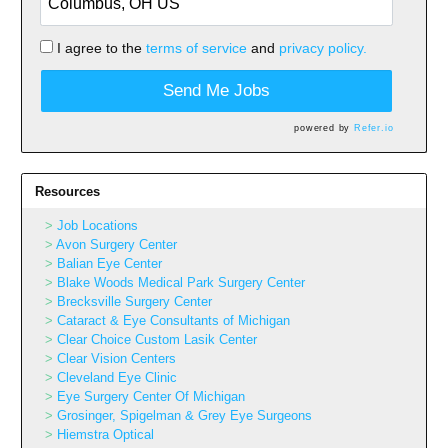
I agree to the
terms of service
and
privacy policy.
Send Me Jobs
powered by
Refer.io
Resources
Job Locations
Avon Surgery Center
Balian Eye Center
Blake Woods Medical Park Surgery Center
Brecksville Surgery Center
Cataract & Eye Consultants of Michigan
Clear Choice Custom Lasik Center
Clear Vision Centers
Cleveland Eye Clinic
Eye Surgery Center Of Michigan
Grosinger, Spigelman & Grey Eye Surgeons
Hiemstra Optical