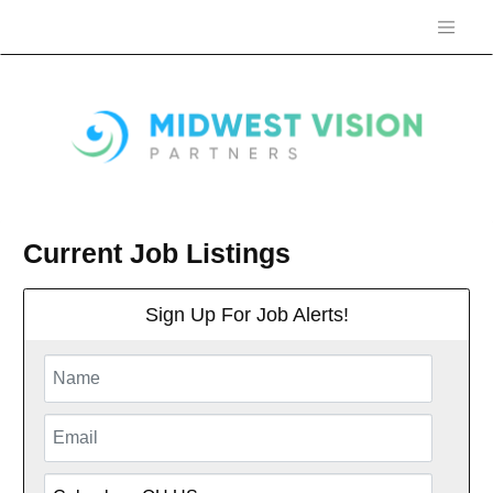
Current Job Listings
Sign Up For Job Alerts!